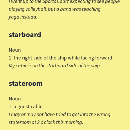
I went up to the Sports Court expecting to see people
playing volleyball, but a band was teaching
yoga instead.
starboard
Noun
1. the right side of the ship while facing forward
My cabin is on the starboard side of the ship.
stateroom
Noun
1. a guest cabin
I may or may not have tried to get into the wrong
stateroom at 2 o’clock this morning.