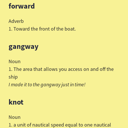
forward
Adverb
1. Toward the front of the boat.
gangway
Noun
1. The area that allows you access on and off the
ship
I made it to the gangway just in time!
knot
Noun
1. a unit of nautical speed equal to one nautical