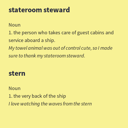
stateroom steward
Noun
1. the person who takes care of guest cabins and
service aboard a ship.
My towel animal was out of control cute, so I made
sure to
thank my stateroom steward.
stern
Noun
1. the very back of the ship
I love watching the waves from the stern