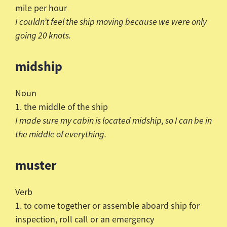
mile per hour
I
couldn
’t feel the ship moving because we were only
going
20 knots.
midship
Noun
1. the middle of the ship
I made sure my cabin is located midship, so I can be in
the
middle of everything.
muster
Verb
1. to come together or assemble aboard ship for
inspection, roll call or an emergency