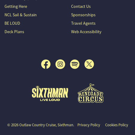
Getting Here
Contact Us
NCL Sail & Sustain
Sponsorships
BE LOUD
Travel Agents
Deck Plans
Web Accessibility
Outlaw Country Cruise
© 2026 Outlaw Country Cruise, Sixthman.
Privacy Policy
Cookies Policy