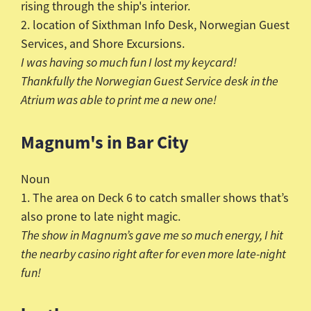
rising through the ship's interior.
2. location of
Sixthman
Info Desk, Norwegian Guest
Services, and Shore Excursions.
I was having so much fun I lost my keycard!
Thankfully the Norwegian Guest Service desk in the
Atrium was able to print me a new one!
Magnum's in Bar City
Noun
1. The area on Deck 6 to catch smaller shows that’s
also prone to late night magic.
The show in Magnum’s gave me so much energy, I hit
the nearby casino right after for even more late-night
fun!