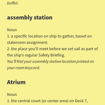
buffet.
assembly station
Noun
1. a specific location on ship to gather, based on
stateroom assignment.
2. the place you’ll meet before we set sail as part of
the ship’s regular Safety Briefing.
You’ll find your assembly station location printed on
your room keycard.
Atrium
Noun
1. the central court (or center area) on Deck 7,