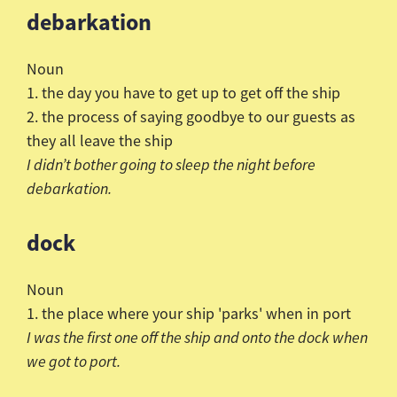
debarkation
Noun
1. the day you have to get up to get off the ship
2. the process of saying goodbye to our guests as
they all leave the ship
I
didn
’t bother going to sleep the night before
debarkation.
dock
Noun
1. the place where your ship 'parks' when in port
I was the first one off the ship and onto the dock when
we got to port.