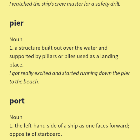
I watched the ship’s crew muster for a safety drill.
pier
Noun
1. a structure built out over the water and
supported by pillars or piles used as a landing
place.
I got really excited and started running down the pier
to the beach.
port
Noun
1. the left-hand side of a ship as one faces forward;
opposite of starboard.