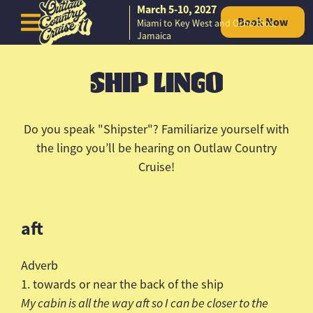
March 5-10, 2027
Book Now
Miami to Key West and Ocho Rios,
Skip to content
Jamaica
SHIP LINGO
Do you speak "
Shipster
"? Familiarize yourself with
the lingo you’ll be hearing on Outlaw Country
Cruise!
aft
Adverb
1. towards or near the back of the ship
My cabin is all the way aft so I can be closer to the