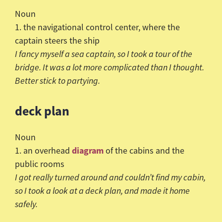
Noun
1. the navigational control center, where the
captain steers the ship
I fancy myself a sea captain, so I took a tour of the
bridge. It was a lot more complicated than I thought.
Better stick to partying.
deck plan
Noun
diagram
1. an overhead
of the cabins and the
public rooms
I got really turned around and
couldn
’t find my cabin,
so I took a look at a deck plan, and made it home
safely.