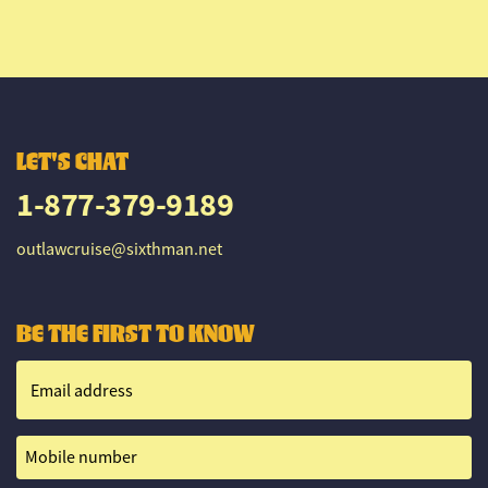
LET'S CHAT
1-877-379-9189
outlawcruise@sixthman.net
BE THE FIRST TO KNOW
Email address
Mobile number