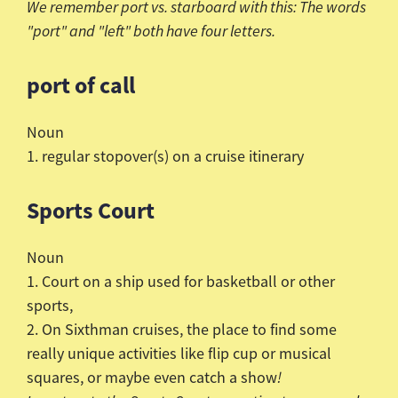
We remember port vs. starboard with this: The words
"port" and "left" both have four letters.
port of call
Noun
1. regular stopover(s) on a cruise itinerary
Sports Court
Noun
1. Court on a ship used for basketball or other
sports,
2. On
Sixthman
cruises, the place to find some
really unique activities like flip cup or musical
squares, or maybe even catch a show
!