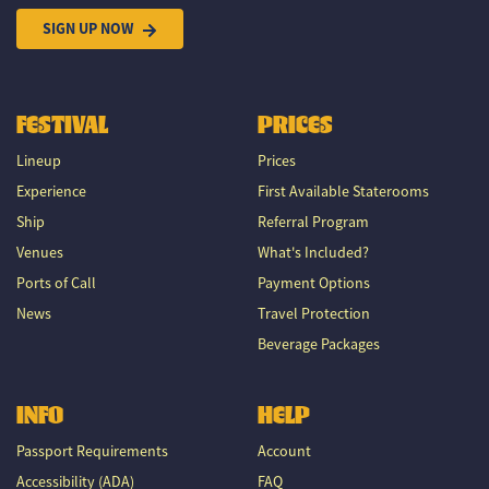
SIGN UP NOW
FESTIVAL
PRICES
Lineup
Prices
Experience
First Available Staterooms
Ship
Referral Program
Venues
What's Included?
Ports of Call
Payment Options
News
Travel Protection
Beverage Packages
INFO
HELP
Passport Requirements
Account
Accessibility (ADA)
FAQ