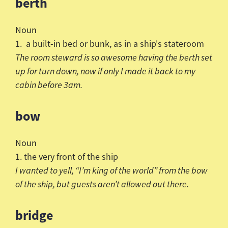
berth
Noun
1. a built-in bed or bunk, as in a ship's stateroom
The room steward is so awesome having the berth set
up for turn down, now if only I made it back to my
cabin before 3am.
bow
Noun
1. the very front of the ship
I wanted to yell, “I’m king of the world” from the bow
of the
ship, but guests
aren
’t allowed out there.
bridge