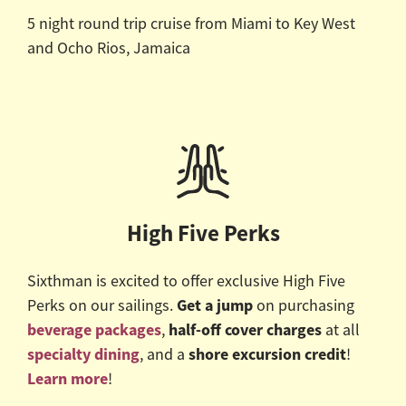
5 night round trip cruise from Miami to Key West
and Ocho Rios, Jamaica
High Five Perks
Sixthman is excited to offer exclusive High Five
Get a jump
Perks on our sailings.
on purchasing
beverage packages
half-off cover charges
,
at all
specialty dining
shore excursion credit
, and a
!
Learn more
!