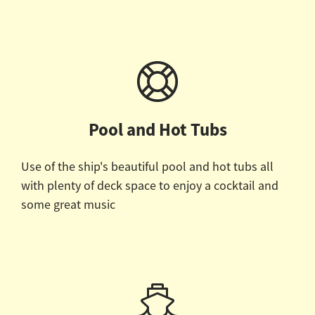
Pool and Hot Tubs
Use of the ship's beautiful pool and hot tubs all
with plenty of deck space to enjoy a cocktail and
some great music