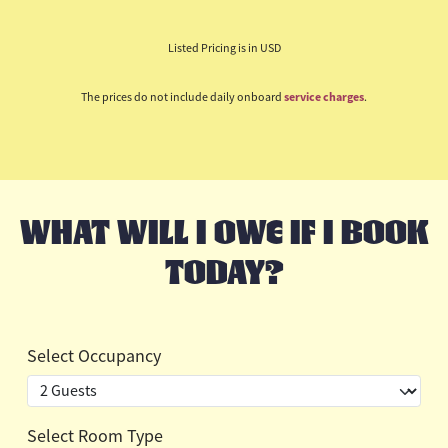
Listed Pricing is in USD
The prices do not include daily onboard
service charges
.
WHAT WILL I OWE IF I BOOK
TODAY?
Select Occupancy
Select Room Type