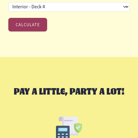
PAY A LITTLE, PARTY A LOT!