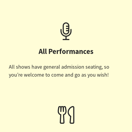
All Performances
All shows have general admission seating, so
you’re welcome to come and go as you wish!