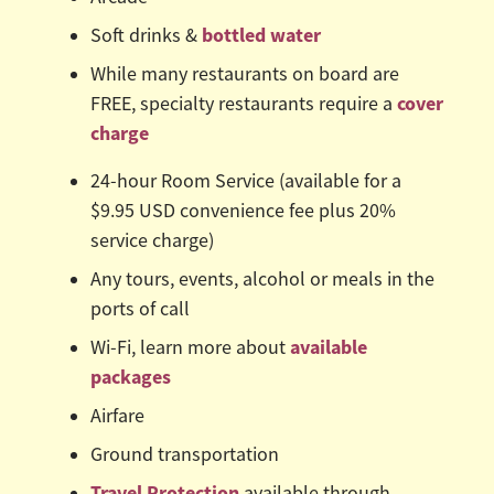
bottled water
Soft drinks &
While many restaurants on board are
cover
FREE, specialty restaurants require a
charge
24-hour Room Service (available for a
$9.95 USD convenience fee plus 20%
service charge)
Any tours, events, alcohol or meals in the
ports of call
available
Wi-Fi, learn more about
packages
Airfare
Ground transportation
Travel Protection
available through