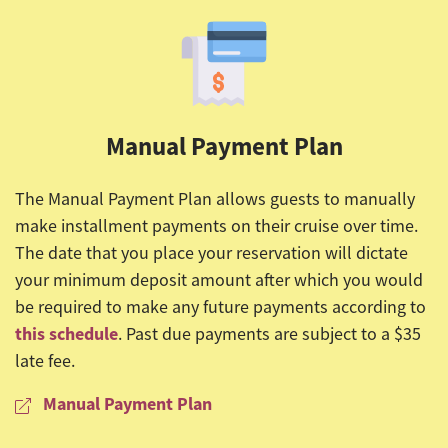
Manual Payment Plan
The Manual Payment Plan allows guests to manually
make installment payments on their cruise over time.
The date that you place your reservation will dictate
your minimum deposit amount after which you would
be required to make any future payments according to
this schedule
. Past due payments are subject to a $35
late fee.
Manual Payment Plan