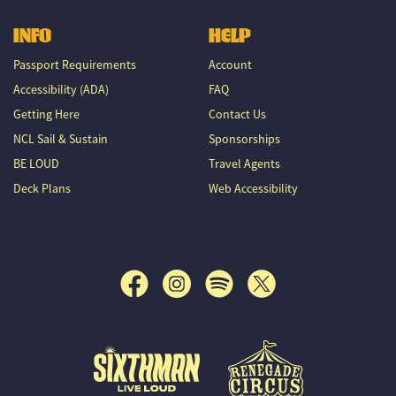
INFO
HELP
Passport Requirements
Account
Accessibility (ADA)
FAQ
Getting Here
Contact Us
NCL Sail & Sustain
Sponsorships
BE LOUD
Travel Agents
Deck Plans
Web Accessibility