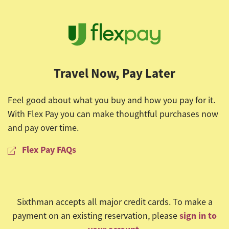
Travel Now, Pay Later
Feel good about what you buy and how you pay for it.
With Flex Pay you can make thoughtful purchases now
and pay over time.
Flex Pay FAQs
Sixthman accepts all major credit cards. To make a
sign in to
payment on an existing reservation, please