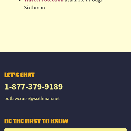
Sixthman
LET'S CHAT
1-877-379-9189
outlawcruise@sixthman.net
BE THE FIRST TO KNOW