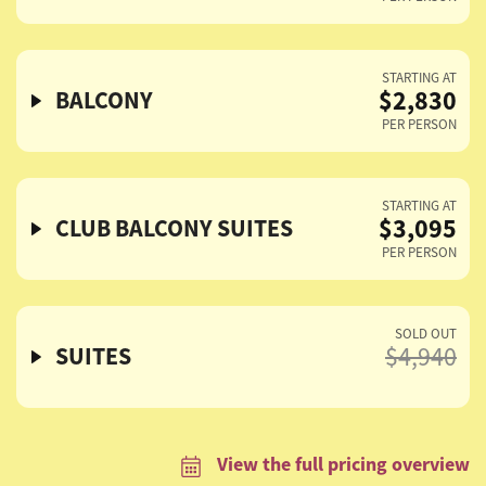
STARTING AT
$2,830
BALCONY
PER PERSON
STARTING AT
$3,095
CLUB BALCONY SUITES
PER PERSON
SOLD OUT
SUITES
$4,940
View the full pricing overview