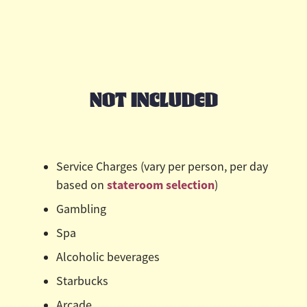
NOT INCLUDED
Service Charges (vary per person, per day
stateroom selection
based on
)
Gambling
Spa
Alcoholic beverages
Starbucks
Arcade