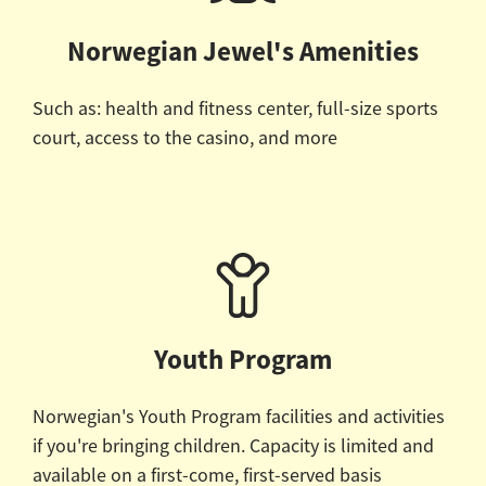
Norwegian Jewel's Amenities
Such as: health and fitness center, full-size sports
court, access to the casino, and more
Youth Program
Norwegian's Youth Program facilities and activities
if you're bringing children.
Capacity is limited and
available on a first-come, first-served basis