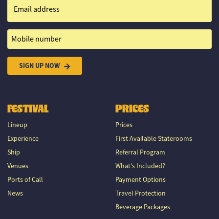
Email address
Mobile number
SIGN UP NOW
FESTIVAL
PRICES
Lineup
Prices
Experience
First Available Staterooms
Ship
Referral Program
Venues
What's Included?
Ports of Call
Payment Options
News
Travel Protection
Beverage Packages