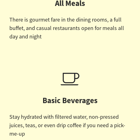
All Meals
There is gourmet fare in the dining rooms, a full
buffet, and casual restaurants open for meals all
day and night
Basic Beverages
Stay hydrated with filtered water, non-pressed
juices, teas, or even drip coffee if you need a pick-
me-up