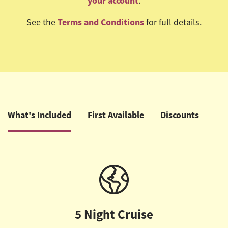
your account
.
Terms and Conditions
See the
for full details.
What's Included
First Available
Discounts
5 Night Cruise