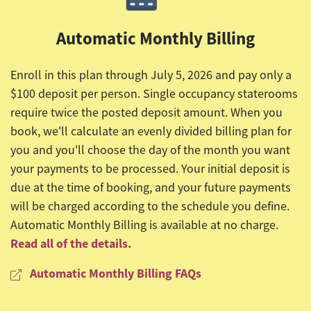
Automatic Monthly Billing
Enroll in this plan through July 5, 2026 and pay only a
$100 deposit per person. Single occupancy staterooms
require twice the posted deposit amount. When you
book, we'll calculate an evenly divided billing plan for
you and you'll choose the day of the month you want
your payments to be processed. Your initial deposit is
due at the time of booking, and your future payments
will be charged according to the schedule you define.
Automatic Monthly Billing is available at no charge.
Read all of the details.
Automatic Monthly Billing FAQs