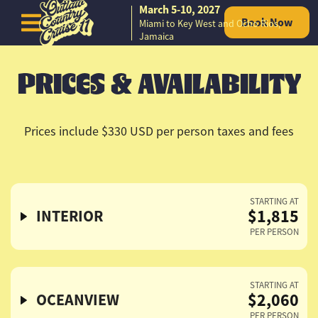
March 5-10, 2027
Book Now
Miami to Key West and Ocho Rios,
Skip to content
Jamaica
PRICES & AVAILABILITY
Prices include $330 USD per person taxes and fees
STARTING AT
$1,815
INTERIOR
PER PERSON
STARTING AT
$2,060
OCEANVIEW
PER PERSON