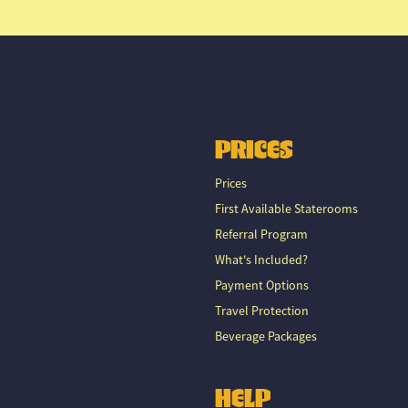
PRICES
Prices
First Available Staterooms
Referral Program
What's Included?
Payment Options
Travel Protection
Beverage Packages
HELP