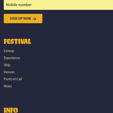
Mobile number
SIGN UP NOW
FESTIVAL
Lineup
Experience
Ship
Venues
Ports of Call
News
INFO