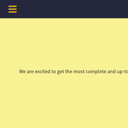
Skip to content
We are excited to get the most complete and up-to