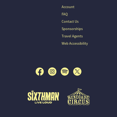
Account
FAQ
Contact Us
Sponsorships
Travel Agents
Web Accessibility