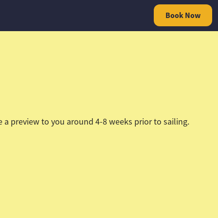
Book Now
a preview to you around 4-8 weeks prior to sailing.