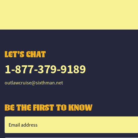
LET'S CHAT
1-877-379-9189
outlawcruise@sixthman.net
BE THE FIRST TO KNOW
Email address