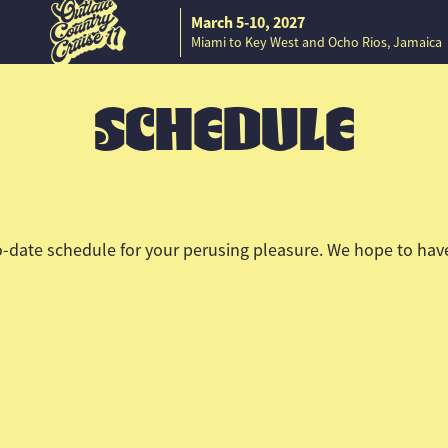
March 5-10, 2027
Miami to Key West and Ocho Rios, Jamaica
SCHEDULE
-date schedule for your perusing pleasure. We hope to have 