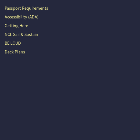
Passport Requirements
Accessibility (ADA)
Getting Here
NCL Sail & Sustain
BE LOUD
Deck Plans