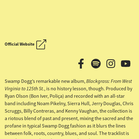
OUTLAW COUNTRY CRUISE
Official Website
OUTLAW COUNTRY CRUISE
Blackgrass: From West
Swamp Dogg’s remarkable new album,
Virginia to 125th St.
, is no history lesson, though. Produced by
Ryan Olson (Bon Iver, Poliça) and
recorded with an all-star
band including Noam Pikelny, Sierra Hull, Jerry Douglas, Chris
Scruggs, Billy Contreras, and Kenny Vaughan, the collection is
a riotous blend of past and present, mixing the sacred and the
profane in typical Swamp Dogg fashion as it blurs the lines
between folk, roots, country, blues, and soul. The tracklist is