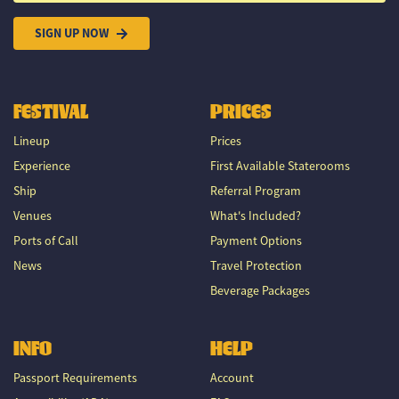
SIGN UP NOW
FESTIVAL
PRICES
Lineup
Prices
Experience
First Available Staterooms
Ship
Referral Program
Venues
What's Included?
Ports of Call
Payment Options
News
Travel Protection
Beverage Packages
INFO
HELP
Passport Requirements
Account