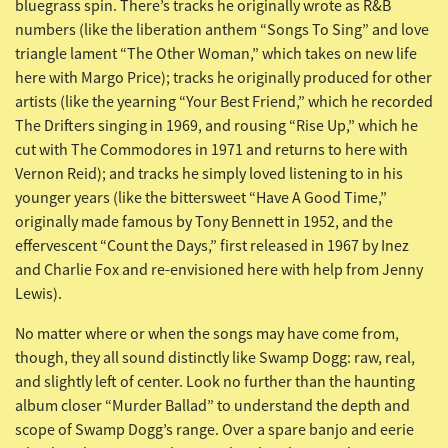
bluegrass spin. There’s tracks he originally wrote as R&B
numbers (like the liberation anthem “Songs To Sing” and love
triangle lament “The Other Woman,” which takes on new life
here with Margo Price); tracks he originally produced for other
artists (like the yearning “Your Best Friend,” which he recorded
The Drifters singing in 1969, and rousing “Rise Up,” which he
cut with The Commodores in 1971 and returns to here with
Vernon Reid); and tracks he simply loved listening to in his
younger years (like the bittersweet “Have A Good Time,”
originally made famous by Tony Bennett in 1952, and the
effervescent “Count the Days,” first released in 1967 by Inez
and Charlie Fox and re-envisioned here with help from Jenny
Lewis).
No matter where or when the songs may have come from,
though, they all sound distinctly like Swamp Dogg: raw, real,
and slightly left of center. Look no further than the haunting
album closer “Murder Ballad” to understand the depth and
scope of Swamp Dogg’s range. Over a spare banjo and eerie