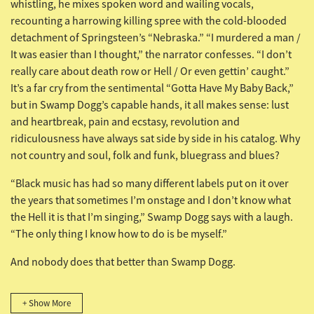
whistling, he mixes spoken word and wailing vocals,
recounting a harrowing killing spree with the cold-blooded
detachment of Springsteen’s “Nebraska.” “I murdered a man /
It was easier than I thought,” the narrator confesses. “I don’t
really care about death row or Hell / Or even gettin’ caught.”
It’s a far cry from the sentimental “Gotta Have My Baby Back,”
but in Swamp Dogg’s capable hands, it all makes sense: lust
and heartbreak, pain and ecstasy, revolution and
ridiculousness have always sat side by side in his catalog. Why
not country and soul, folk and funk, bluegrass and blues?
“Black music has had so many different labels put on it over
the years that sometimes I’m onstage and I don’t know what
the Hell it is that I’m singing,” Swamp Dogg says with a laugh.
“The only thing I know how to do is be myself.”
And nobody does that better than Swamp Dogg.
+ Show More