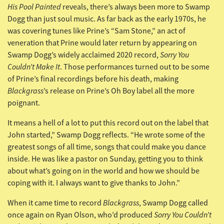
His Pool Painted
reveals, there’s always been more to Swamp
Dogg than just soul music. As far back as the early 1970s, he
was covering tunes like Prine’s “Sam Stone,” an act of
veneration that Prine would later return by appearing on
Sorry You
Swamp Dogg’s widely acclaimed 2020 record,
Couldn’t Make It
. Those performances turned out to be some
of Prine’s final recordings before his death, making
Blackgrass
’s release on Prine’s Oh Boy label all the more
poignant.
It means a hell of a lot to put this record out on the label that
John started,” Swamp Dogg reflects. “He wrote some of the
greatest songs of all time, songs that could make you dance
inside. He was like a pastor on Sunday, getting you to think
about what’s going on in the world and how we should be
coping with it. I always want to give thanks to John.”
Blackgrass
When it came time to record
, Swamp Dogg called
Sorry You Couldn’t
once again on Ryan Olson, who’d produced