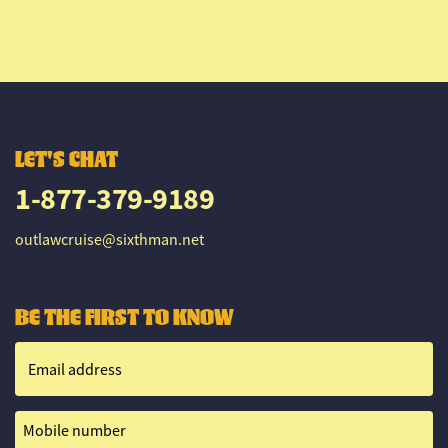
LET'S CHAT
1-877-379-9189
outlawcruise@sixthman.net
BE THE FIRST TO KNOW
Email address
Mobile number