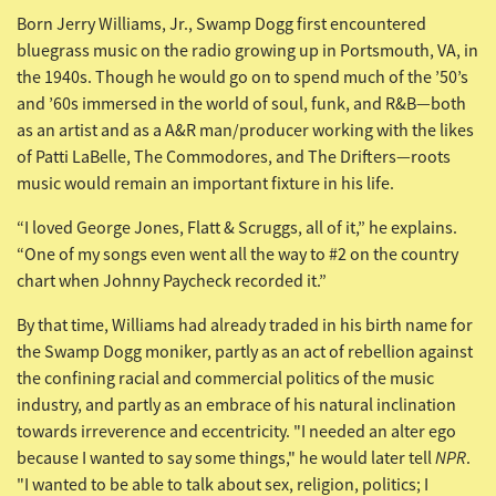
Born Jerry Williams, Jr., Swamp Dogg first encountered
bluegrass music on the radio growing up in Portsmouth, VA, in
the 1940s. Though he would go on to spend much of the ’50’s
and ’60s immersed in the world of soul, funk, and R&B—both
as an artist and as a A&R man/producer working with the likes
of Patti LaBelle, The Commodores, and The Drifters—roots
music would remain an important fixture in his life.
“I loved George Jones, Flatt & Scruggs, all of it,” he explains.
“One of my songs even went all the way to #2 on the country
chart when Johnny Paycheck recorded it.”
By that time, Williams had already traded in his birth name for
the Swamp Dogg moniker, partly as an act of rebellion against
the confining racial and commercial politics of the music
industry, and partly as an embrace of his natural inclination
towards irreverence and eccentricity. "I needed an alter ego
NPR
because I wanted to say some things," he would later tell
.
"I wanted to be able to talk about sex, religion, politics; I