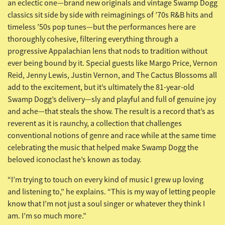
an eclectic one—brand new originals and vintage Swamp Dogg
classics sit side by side with reimaginings of ’70s R&B hits and
timeless ’50s pop tunes—but the performances here are
thoroughly cohesive, filtering everything through a
progressive Appalachian lens that nods to tradition without
ever being bound by it. Special guests like Margo Price, Vernon
Reid, Jenny Lewis, Justin Vernon, and The Cactus Blossoms all
add to the excitement, but it’s ultimately the 81-year-old
Swamp Dogg’s delivery—sly and playful and full of genuine joy
and ache—that steals the show. The result is a record that’s as
reverent as it is raunchy, a collection that challenges
conventional notions of genre and race while at the same time
celebrating the music that helped make Swamp Dogg the
beloved iconoclast he’s known as today.
“I’m trying to touch on every kind of music I grew up loving
and listening to,” he explains. “This is my way of letting people
know that I’m not just a soul singer or whatever they think I
am. I’m so much more.”