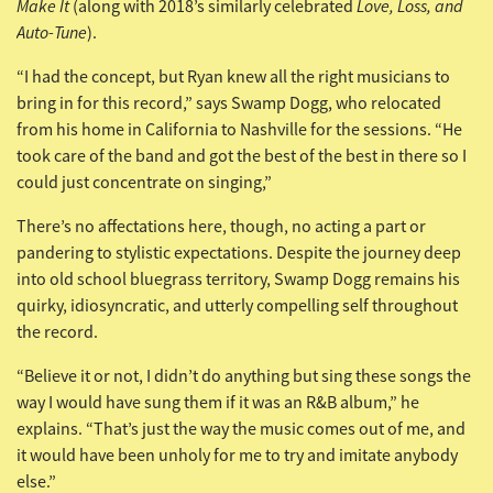
Make It
Love, Loss, and
(along with 2018’s similarly celebrated
Auto-Tune
).
“I had the concept, but Ryan knew all the right musicians to
bring in for this record,” says Swamp Dogg, who relocated
from his home in California to Nashville for the sessions. “He
took care of the band and got the best of the best in there so I
could just concentrate on singing,”
There’s no affectations here, though, no acting a part or
pandering to stylistic expectations. Despite the journey deep
into old school bluegrass territory, Swamp Dogg remains his
quirky, idiosyncratic, and utterly compelling self throughout
the record.
“Believe it or not, I didn’t do anything but sing these songs the
way I would have sung them if it was an R&B album,” he
explains. “That’s just the way the music comes out of me, and
it would have been unholy for me to try and imitate anybody
else.”