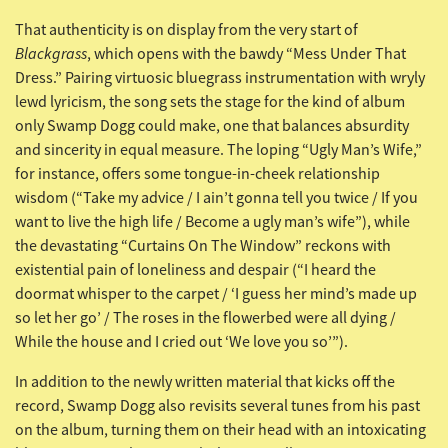
That authenticity is on display from the very start of
Blackgrass
, which opens with the bawdy “Mess Under That
Dress.” Pairing virtuosic bluegrass instrumentation with wryly
lewd lyricism, the song sets the stage for the kind of album
only Swamp Dogg could make, one that balances absurdity
and sincerity in equal measure. The loping “Ugly Man’s Wife,”
for instance, offers some tongue-in-cheek relationship
wisdom (“Take my advice / I ain’t gonna tell you twice / If you
want to live the high life / Become a ugly man’s wife”), while
the devastating “Curtains On The Window” reckons with
existential pain of loneliness and despair (“I heard the
doormat whisper to the carpet / ‘I guess her mind’s made up
so let her go’ / The roses in the flowerbed were all dying /
While the house and I cried out ‘We love you so’”).
In addition to the newly written material that kicks off the
record, Swamp Dogg also revisits several tunes from his past
on the album, turning them on their head with an intoxicating