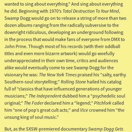
wanted to sing about everything." And sing about everything
Total Destruction To Your Mind
he did. Beginning with 1970’s
,
Swamp Dogg would go on to release a string of more than two
dozen albums ranging from the radically subversive to the
downright ridiculous, developing an underground following
in the process that would make fans of everyone from DMX to
John Prine. Though most of his records (with their oddball
titles and even more bizarre artwork) would go woefully
underappreciated in their own time, critics and audiences
alike would eventually come to see Swamp Dogg for the
The New York Times
visionary he was:
praised his “salty, earthy
Rolling Stone
Southern-soul storytelling;”
hailed his catalog
full of “classics that have influenced generations of younger
The Independent
musicians;”
dubbed him a “psychedelic soul
The Fader
Pitchfork
original;”
declared him a “legend;”
called
Vice
him “one of pop’s great cult acts;” and
crowned him “the
unsung king of soul music.”
Swamp Dogg Gets
But, as the SXSW-premiered documentary