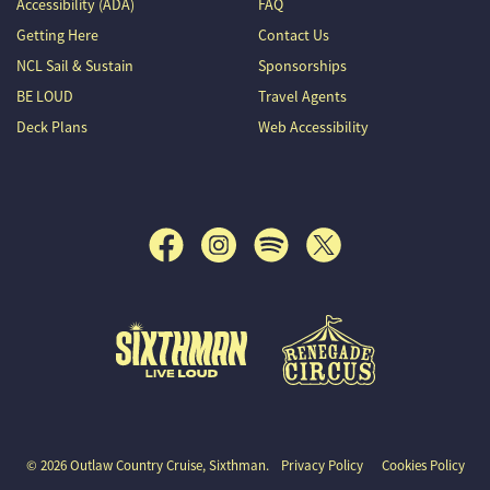
Accessibility (ADA)
FAQ
Getting Here
Contact Us
NCL Sail & Sustain
Sponsorships
BE LOUD
Travel Agents
Deck Plans
Web Accessibility
Outlaw Country Cruise
© 2026 Outlaw Country Cruise, Sixthman.
Privacy Policy
Cookies Policy