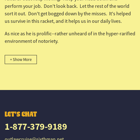
perform your job. Don't look back. Let the rest of the world
sort it out. Don't get bogged down by the misses. It's helped
us survive in this racket, and it helps us in our daily lives.
As nice as he is prolific--rather unheard of in the hyper-rarified
environment of notoriety.
+ Show More
LET'S CHAT
1-877-379-9189
outlawcruise@sixthman.net