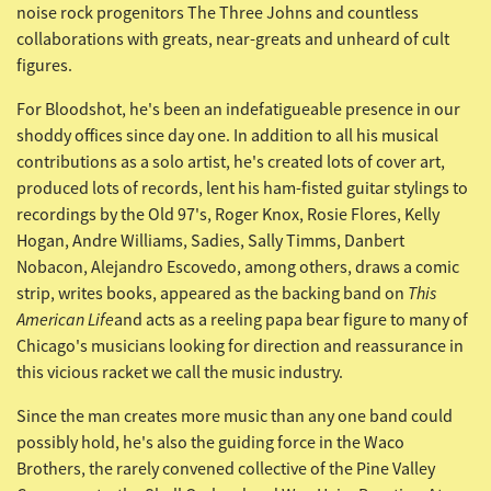
noise rock progenitors The Three Johns and countless
collaborations with greats, near-greats and unheard of cult
figures.
For Bloodshot, he's been an indefatigueable presence in our
shoddy offices since day one. In addition to all his musical
contributions as a solo artist, he's created lots of cover art,
produced lots of records, lent his ham-fisted guitar stylings to
recordings by the Old 97's, Roger Knox, Rosie Flores, Kelly
Hogan, Andre Williams, Sadies, Sally Timms, Danbert
Nobacon, Alejandro Escovedo, among others, draws a comic
This
strip, writes books, appeared as the backing band on
American
Life
and acts as a reeling papa bear figure to many of
Chicago's musicians looking for direction and reassurance in
this vicious racket we call the music industry.
Since the man creates more music than any one band could
possibly hold, he's also the guiding force in the
Waco
Brothers, the rarely convened collective of the
Pine Valley