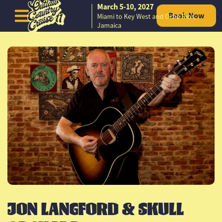
March 5-10, 2027
Book Now
Miami to Key West and Ocho Rios,
Skip to content
Jamaica
JON LANGFORD & SKULL