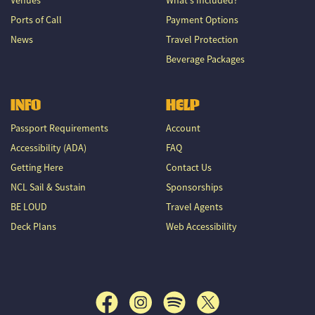
Ports of Call
Payment Options
News
Travel Protection
Beverage Packages
INFO
HELP
Passport Requirements
Account
Accessibility (ADA)
FAQ
Getting Here
Contact Us
NCL Sail & Sustain
Sponsorships
BE LOUD
Travel Agents
Deck Plans
Web Accessibility