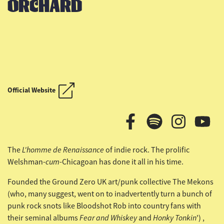
ORCHARD
OUTLAW COUNTRY CRUISE
Official Website
OUTLAW COUNTRY CRUISE
L'homme de Renaissance
The
of indie rock. The prolific
cum
Welshman-
-Chicagoan has done it all in his time.
Founded the Ground Zero UK art/punk collective The Mekons
(who, many suggest, went on to inadvertently turn a bunch of
punk rock snots like Bloodshot Rob into country fans with
Fear and Whiskey
Honky Tonkin
their seminal albums
and
') ,