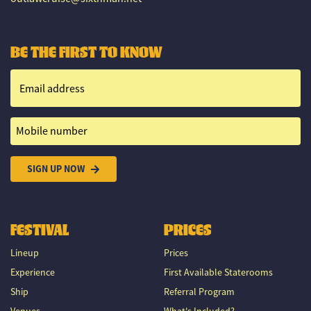
BE THE FIRST TO KNOW
Email address
Mobile number
SIGN UP NOW
FESTIVAL
PRICES
Lineup
Prices
Experience
First Available Staterooms
Ship
Referral Program
Venues
What's Included?