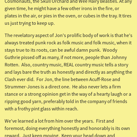
Cosmonauts, the
Skull Orchard
and
Wee Hairy Beasties. At any
given time, he might have a few other irons in the fire, or
plates in the air, or pies in the oven, or cubes in the tray. It tires
us just trying to keep up.
The revelatory aspect of Jon's prolific body of work is that he's
always treated punk rock as folk music and folk music, when it
stays true to its roots, can be awful damn punk. Woody
Guthrie pissed off as many, if not more, people than Johnny
Rotten. Also, country music, REAL country music tells a story
and lays bare the truth as honestly and directly as anything the
Clash ever did. For Jon, the line between Acuff-Rose and
Strummer-Jones is a direct one. He also never lets a firm
stance or a strong opinion get in the way of a hearty laugh or a
ripping good yarn, preferably told in the company of friends
with a frothy pint glass within reach.
We've learned a lot from him over the years. First and
foremost, doing everything honestly and honorably is its own
reward. Just keep moving. Keep your head down and