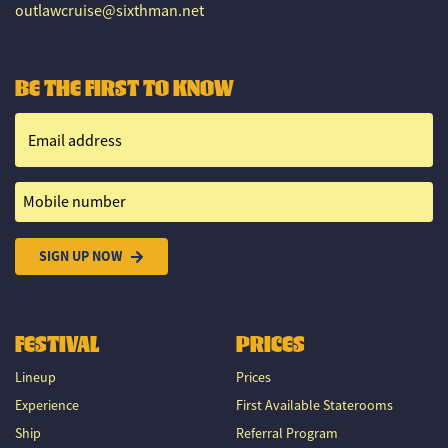
outlawcruise@sixthman.net
BE THE FIRST TO KNOW
Email address
Mobile number
SIGN UP NOW
FESTIVAL
PRICES
Lineup
Prices
Experience
First Available Staterooms
Ship
Referral Program