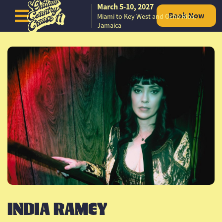
March 5-10, 2027
Book Now
Miami to Key West and Ocho Rios,
Skip to content
Jamaica
INDIA RAMEY