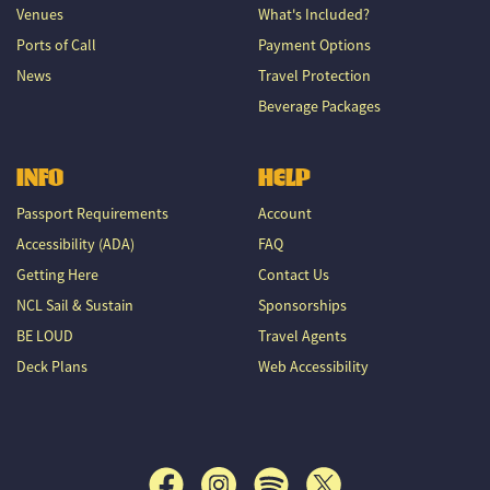
Venues
What's Included?
Ports of Call
Payment Options
News
Travel Protection
Beverage Packages
INFO
HELP
Passport Requirements
Account
Accessibility (ADA)
FAQ
Getting Here
Contact Us
NCL Sail & Sustain
Sponsorships
BE LOUD
Travel Agents
Deck Plans
Web Accessibility