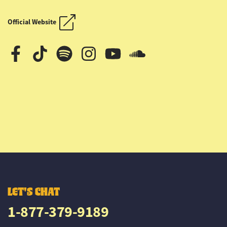
OUTLAW COUNTRY CRUISE
OUTLAW COUNTRY CRUISE
Official Website
LET'S CHAT
1-877-379-9189