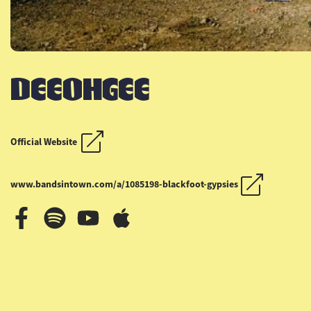
DEEOHGEE
OUTLAW COUNTRY CR
OUTLAW COUNTRY CR
Official Website
www.bandsintown.com/a/1085198-blackfoot-gypsies