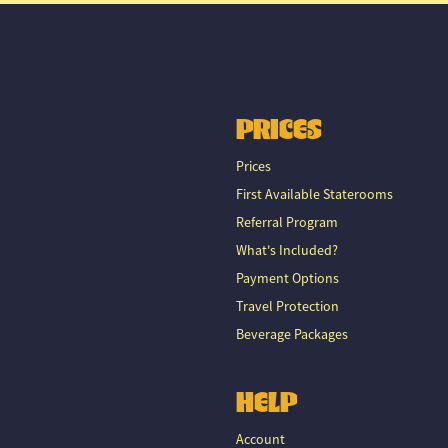
PRICES
Prices
First Available Staterooms
Referral Program
What's Included?
Payment Options
Travel Protection
Beverage Packages
HELP
Account