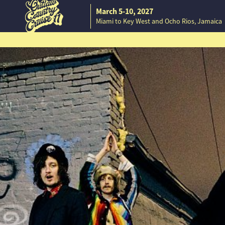
March 5-10, 2027
Miami to Key West and Ocho Rios, Jamaica