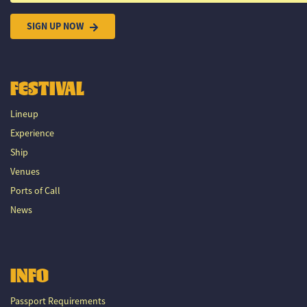
SIGN UP NOW
FESTIVAL
Lineup
Experience
Ship
Venues
Ports of Call
News
INFO
Passport Requirements