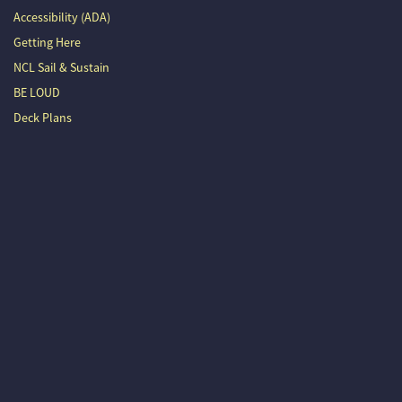
Accessibility (ADA)
Getting Here
NCL Sail & Sustain
BE LOUD
Deck Plans
Outlaw Country Cruise