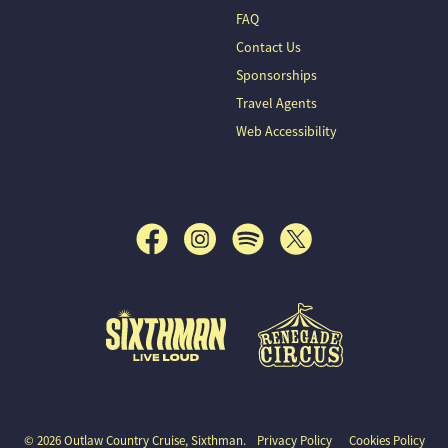
FAQ
Contact Us
Sponsorships
Travel Agents
Web Accessibility
© 2026 Outlaw Country Cruise, Sixthman.
Privacy Policy
Cookies Policy