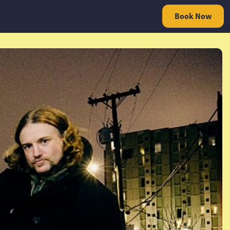
Book Now