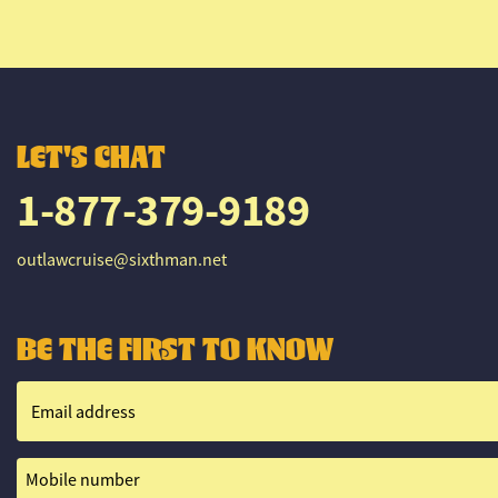
LET'S CHAT
1-877-379-9189
outlawcruise@sixthman.net
BE THE FIRST TO KNOW
Email address
Mobile number