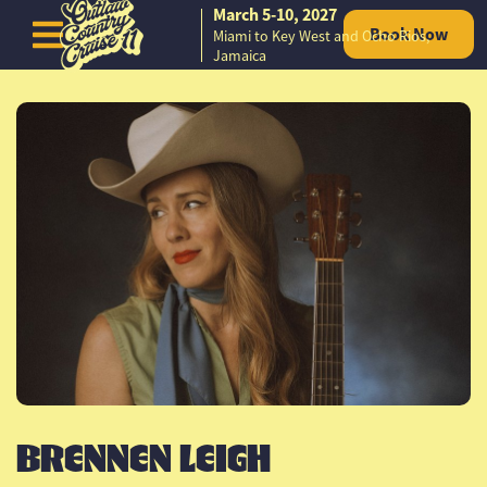
March 5-10, 2027
Book Now
Miami to Key West and Ocho Rios,
Skip to content
Jamaica
BRENNEN LEIGH