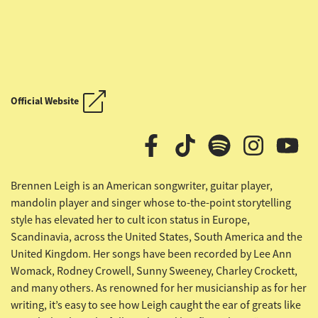
OUTLAW COUNTRY CRUISE
Official Website
OUTLAW COUNTRY CRUISE
Brennen Leigh is an American songwriter, guitar player,
mandolin player and singer whose to-the-point storytelling
style has elevated her to cult icon status in Europe,
Scandinavia, across the United States, South America and the
United Kingdom. Her songs have been recorded by Lee Ann
Womack, Rodney Crowell, Sunny Sweeney, Charley Crockett,
and many others. As renowned for her musicianship as for her
writing, it’s easy to see how Leigh caught the ear of greats like