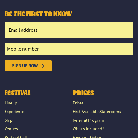
BE THE FIRST TO KNOW
Email address
Mobile number
SIGN UP NOW
FESTIVAL
PRICES
Lineup
Prices
Experience
First Available Staterooms
Ship
Referral Program
Venues
What's Included?
Ports of Call
Payment Options