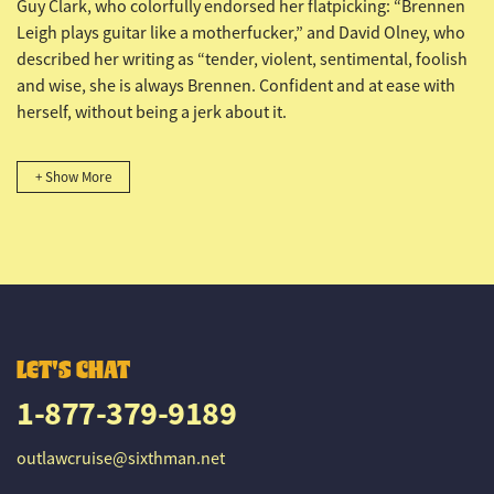
Guy Clark, who colorfully endorsed her flatpicking: “Brennen
Leigh plays guitar like a motherfucker,” and David Olney, who
described her writing as “tender, violent, sentimental, foolish
and wise, she is always Brennen. Confident and at ease with
herself, without being a jerk about it.
+ Show More
LET'S CHAT
1-877-379-9189
outlawcruise@sixthman.net