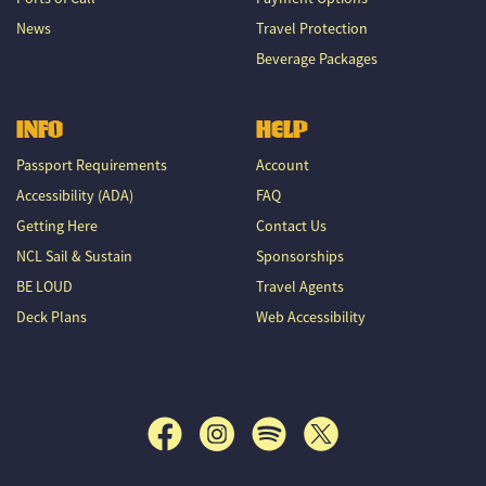
News
Travel Protection
Beverage Packages
INFO
HELP
Passport Requirements
Account
Accessibility (ADA)
FAQ
Getting Here
Contact Us
NCL Sail & Sustain
Sponsorships
BE LOUD
Travel Agents
Deck Plans
Web Accessibility