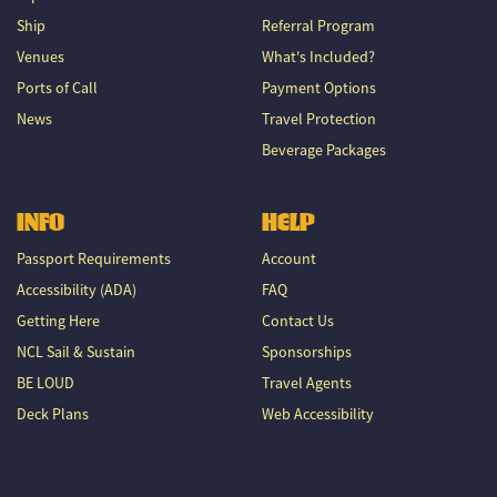
Ship
Referral Program
Venues
What's Included?
Ports of Call
Payment Options
News
Travel Protection
Beverage Packages
INFO
HELP
Passport Requirements
Account
Accessibility (ADA)
FAQ
Getting Here
Contact Us
NCL Sail & Sustain
Sponsorships
BE LOUD
Travel Agents
Deck Plans
Web Accessibility