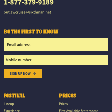
1-877-379-9189
outlawcruise@sixthman.net
BE THE FIRST TO KNOW
Email address
Mobile number
SIGN UP NOW
FESTIVAL
PRICES
Lineup
Prices
Experience
First Available Staterooms